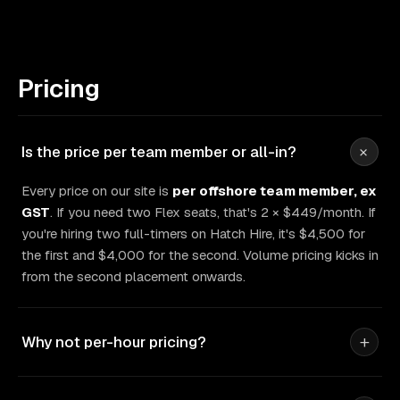
Pricing
+
Is the price per team member or all-in?
Every price on our site is
per offshore team member, ex
GST
. If you need two Flex seats, that's 2 × $449/month. If
you're hiring two full-timers on Hatch Hire, it's $4,500 for
the first and $4,000 for the second. Volume pricing kicks in
from the second placement onwards.
+
Why not per-hour pricing?
Per-hour pricing punishes you twice. You pay for meter-
watching, and you never know what a job will actually