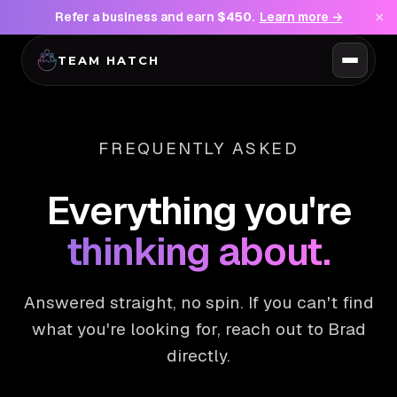
×
Refer a business and earn
$450
.
Learn more →
TEAM HATCH
FREQUENTLY ASKED
Everything you're
thinking about.
Answered straight, no spin. If you can't find
what you're looking for, reach out to Brad
directly.