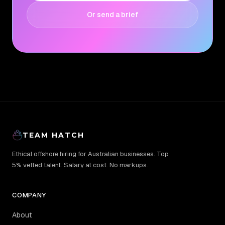
Or send a brief
TEAM HATCH
Ethical offshore hiring for Australian businesses. Top
5% vetted talent. Salary at cost. No markups.
COMPANY
About