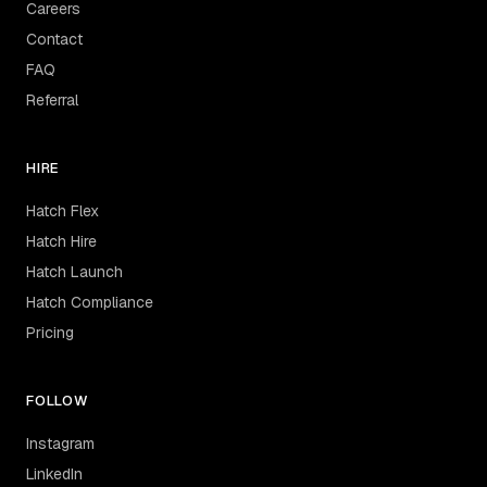
Careers
Contact
FAQ
Referral
HIRE
Hatch Flex
Hatch Hire
Hatch Launch
Hatch Compliance
Pricing
FOLLOW
Instagram
LinkedIn