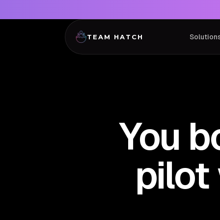
Solution
TEAM HATCH
You b
pilo