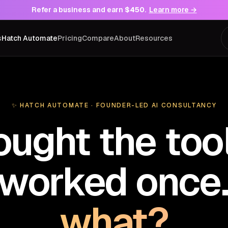
Refer a business and earn
$450
.
Learn more →
s
Hatch Automate
Pricing
Compare
About
Resources
✨ HATCH AUTOMATE · FOUNDER-LED AI CONSULTANCY
ought the tool
t worked once
what?