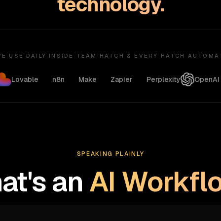
technology.
E USE DAILY INSIDE TEAM HATCH & EVERY HATCH AUTOMA
Lovable
n8n
Make
Zapier
Perplexity
OpenAI
SPEAKING PLAINLY
at's an
AI Workfl