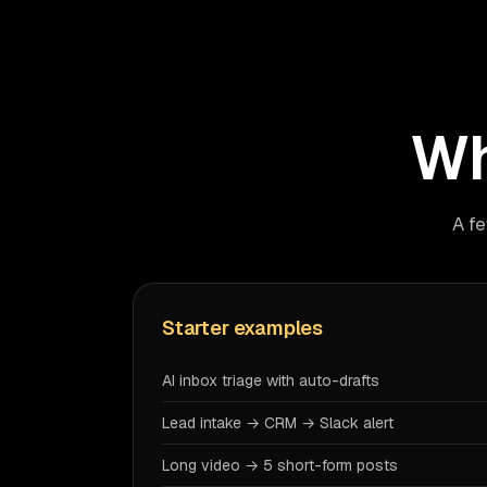
Wh
A fe
Starter examples
AI inbox triage with auto-drafts
Lead intake → CRM → Slack alert
Long video → 5 short-form posts