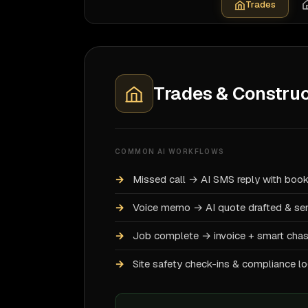
Trades
Trades & Construc
COMMON AI WORKFLOWS
Missed call → AI SMS reply with book
Voice memo → AI quote drafted & se
Job complete → invoice + smart cha
Site safety check-ins & compliance l