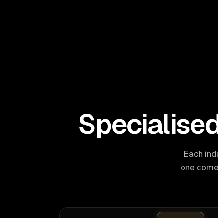
Specialise
Each ind
one comes