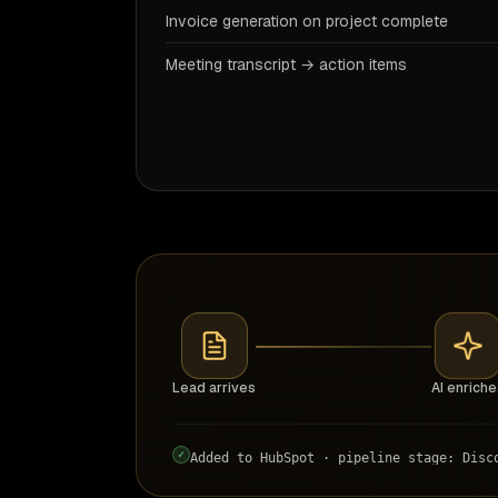
Invoice generation on project complete
Meeting transcript → action items
Lead arrives
AI enriche
✓
Added to HubSpot · pipeline stage: Disc