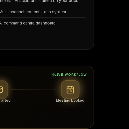
Internal "AI assistant" trained on your docs
Multi-channel content + ads system
AI command centre dashboard
LIVE WORKFLOW
rafted
Meeting booked