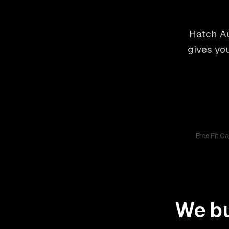
Hatch Au
gives yo
Free Fit C
We bu