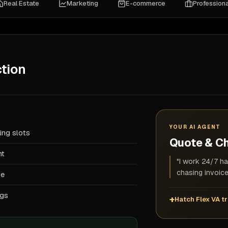
Real Estate
Marketing
E-commerce
Professiona
tion
YOUR AI AGENT
ing slots
Quote & C
nt
"I work 24/7 ha
chasing invoice
se
ogs
Hatch Flex VA tr