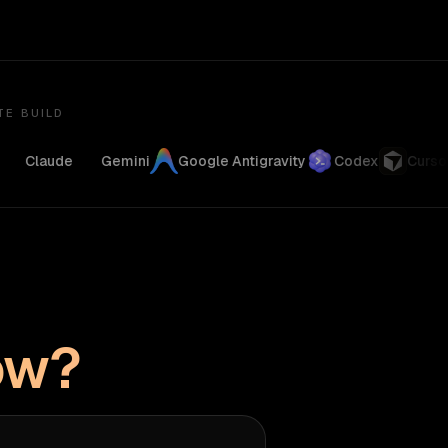
TE BUILD
Claude
Gemini
Google Antigravity
Codex
Cursor
ow?