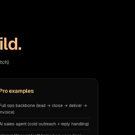
ild.
tch).
Pro examples
Full ops backbone (lead → close → deliver →
invoice)
AI sales agent (cold outreach + reply handling)