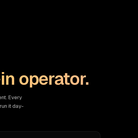
-in operator.
nt. Every
un it day-