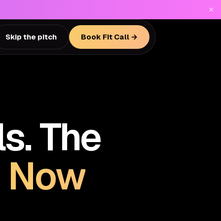
×
Skip the pitch
Book Fit Call →
s. The
.
Now