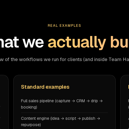
REAL EXAMPLES
at we
actually bu
w of the workflows we run for clients (and inside Team Ha
Standard examples
Full sales pipeline (capture → CRM → drip →
booking)
Content engine (idea → script → publish →
repurpose)