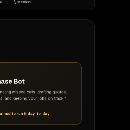
l
Medical
hase Bot
ndling missed calls, drafting quotes,
s, and keeping your jobs on track."
ained to run it day-to-day