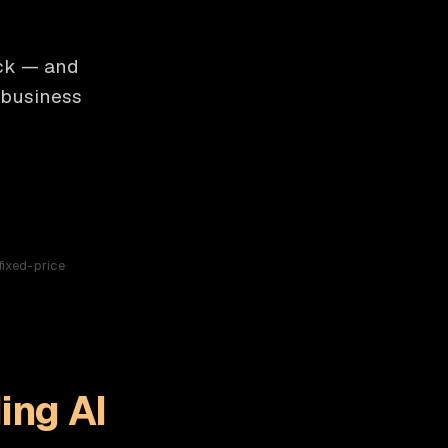
ick — and
 business
fixed-price
ing AI