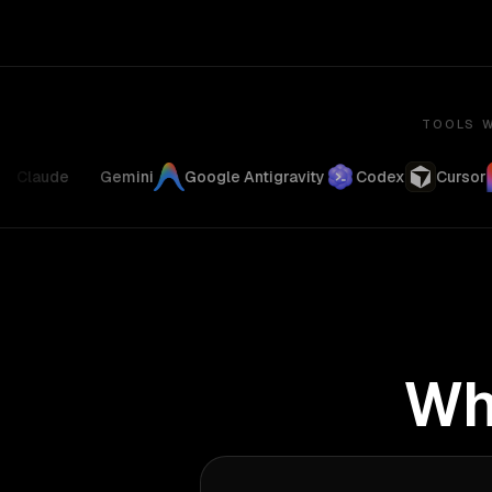
TOOLS W
Claude
Gemini
Google Antigravity
Codex
Cursor
Wh