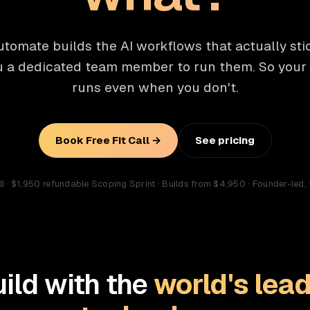
tomate builds the AI workflows that actually st
u a dedicated team member to run them. So your
runs even when you don't.
Book Free Fit Call →
See pricing
all · $1,950 refundable Scoping Sprint · Builds from $4,950 · Founder-led, 
ild with the
world's lead