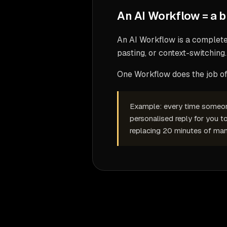
An AI Workflow is a complete 
pasting, or context-switching.
One Workflow does the job of 
Example: every time someone 
personalised reply for you t
replacing 20 minutes of man