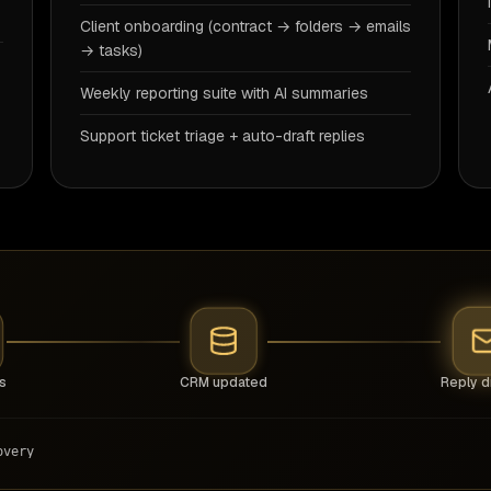
Client onboarding (contract → folders → emails
→ tasks)
Weekly reporting suite with AI summaries
Support ticket triage + auto-draft replies
s
CRM updated
Reply d
overy