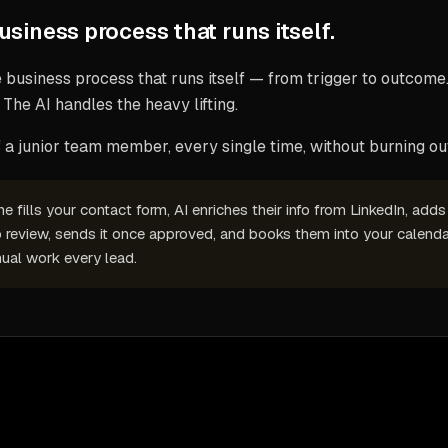
business process that runs itself — from trigger to outcome.
 The AI handles the heavy lifting.
a junior team member, every single time, without burning out
fills your contact form, AI enriches their info from LinkedIn, add
o review, sends it once approved, and books them into your calenda
ual work every lead.