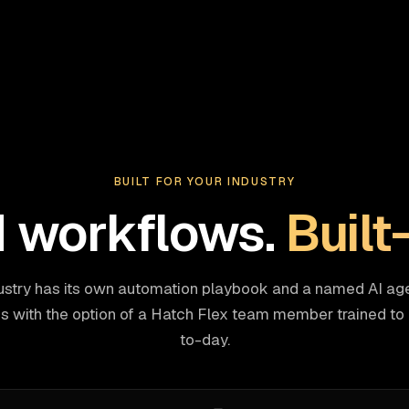
BUILT FOR YOUR INDUSTRY
d workflows.
Built
ustry has its own automation playbook and a named AI age
 with the option of a Hatch Flex team member trained to r
to-day.