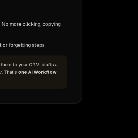
 No more clicking, copying,
 or forgetting steps.
s them to your CRM, drafts a
r. That's
one AI Workflow
,