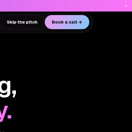
×
Skip the pitch
Book a call →
g,
y.