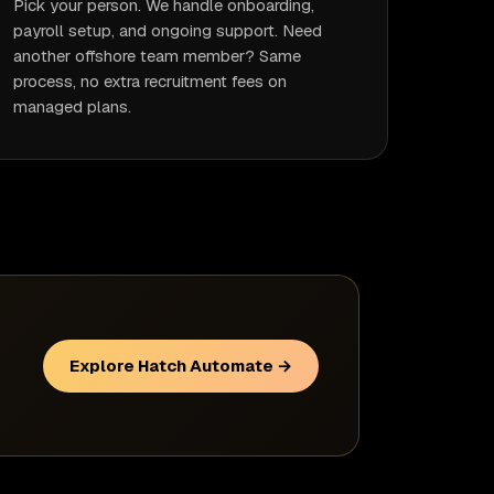
Pick your person. We handle onboarding,
payroll setup, and ongoing support. Need
another offshore team member? Same
process, no extra recruitment fees on
managed plans.
Explore Hatch Automate →