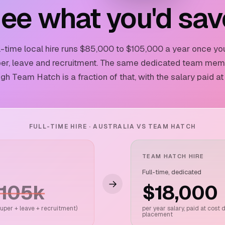
ee what you'd sav
ll-time local hire runs $85,000 to $105,000 a year once yo
er, leave and recruitment. The same dedicated team me
gh Team Hatch is a fraction of that, with the salary paid at
FULL-TIME HIRE · AUSTRALIA VS TEAM HATCH
TEAM HATCH HIRE
Full-time, dedicated
→
$105k
$18,000
 super + leave + recruitment)
per year salary, paid at cost 
placement