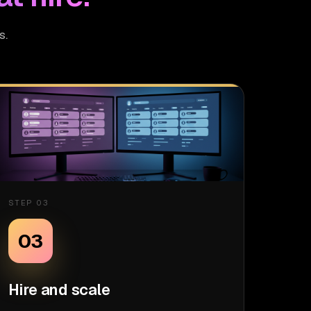
s.
STEP 03
03
Hire and scale