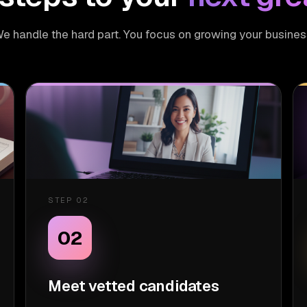
e handle the hard part. You focus on growing your busines
STEP 02
02
Meet vetted candidates