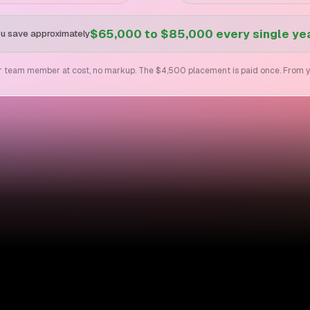
$65,000 to $85,000 every single ye
u save approximately
ur team member at cost, no markup. The $4,500 placement is paid once. From year