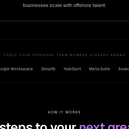
businesses scale with offshore talent.
TOOLS YOUR OFFSHORE TEAM MEMBER ALREADY KNOWS
rkspace
Shopify
HubSpot
Meta Suite
Asana
Ado
HOW IT WORKS
steps to your
next grea