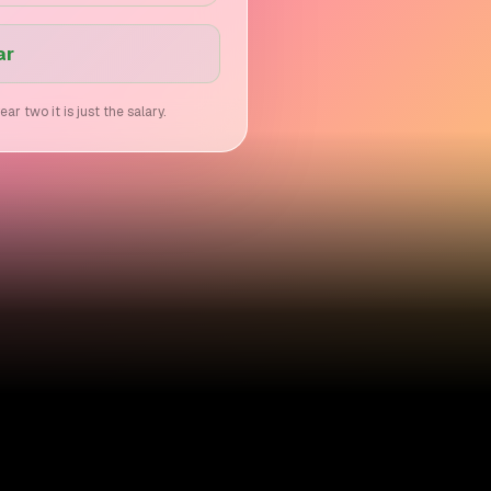
ar
 two it is just the salary.