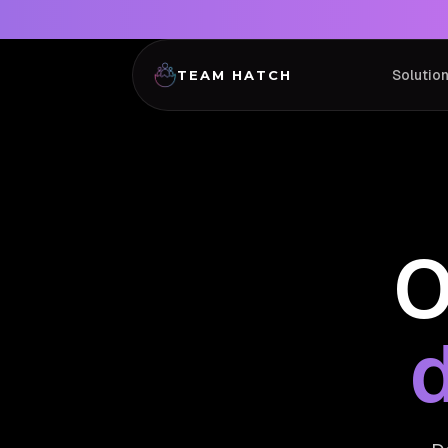
Solutio
TEAM HATCH
O
d