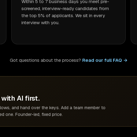
Within 5 to 7 business days you meet pre-
screened, interview-ready candidates from
the top 5% of applicants. We sit in every
interview with you.
Got questions about the process?
Read our full FAQ →
with AI first.
kflows, and hand over the keys. Add a team member to
d one. Founder-led, fixed price.