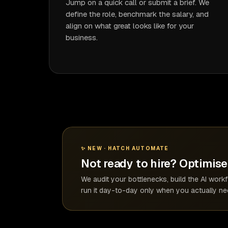
Jump on a quick call or submit a brief. We
define the role, benchmark the salary, and
align on what great looks like for your
business.
✨ NEW · HATCH AUTOMATE
Not ready to hire? Optimise 
We audit your bottlenecks, build the AI wor
run it day-to-day only when you actually nee