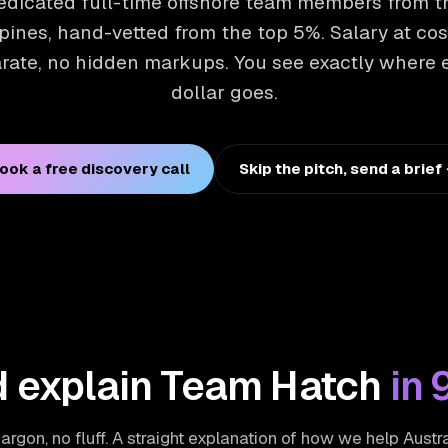
edicated full-time offshore team members from t
pines, hand-vetted from the top 5%. Salary at cos
rate, no hidden markups. You see exactly where 
dollar goes.
ook a free discovery call
Skip the pitch, send a brief
 explain Team Hatch
in 
argon, no fluff. A straight explanation of how we help Austr