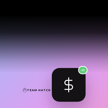
+1
TEAM HATCH