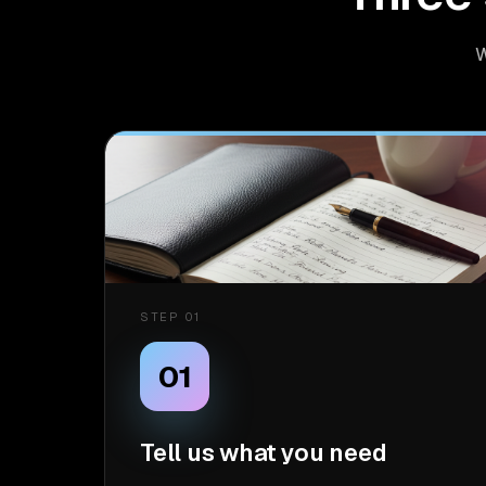
W
STEP 01
01
Tell us what you need