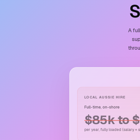
S
A fu
sup
throu
LOCAL AUSSIE HIRE
Full-time, on-shore
$85k to 
per year, fully loaded (salary +