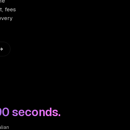
he
t, fees
every
 →
90 seconds.
alian