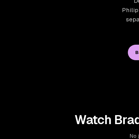
D
Philip
sepa
B
Watch Brad
No j