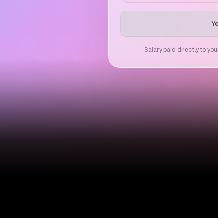
Yo
Salary paid directly to yo