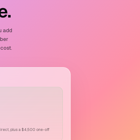
e.
u add
mber
 cost.
direct, plus a $4,500 one-off