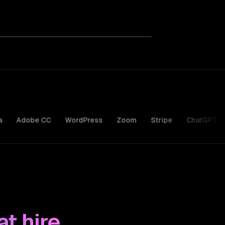
be CC
WordPress
Zoom
Stripe
ChatGPT
Claude
t hire.