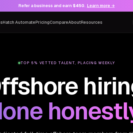
Refer a business and earn
$450
.
Learn more →
ns
Hatch Automate
Pricing
Compare
About
Resources
TOP 5% VETTED TALENT, PLACING WEEKLY
ffshore hirin
one honestl